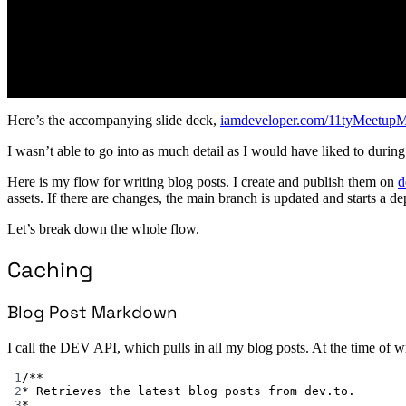
Here’s the accompanying slide deck,
iamdeveloper.com/11tyMeetup
I wasn’t able to go into as much detail as I would have liked to during 
Here is my flow for writing blog posts. I create and publish them on
d
assets. If there are changes, the main branch is updated and starts a 
Let’s break down the whole flow.
Caching
Blog Post Markdown
I call the DEV API, which pulls in all my blog posts. At the time of wri
1
/**
2
* Retrieves the latest blog posts from dev.to.
3
*