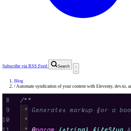
Subscribe via RSS Feed
Search
Blog
/
Automate syndication of your content with Eleventy, dev.to, 