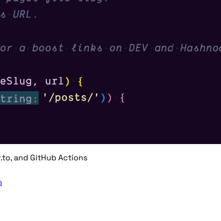
.to, and GitHub Actions
n