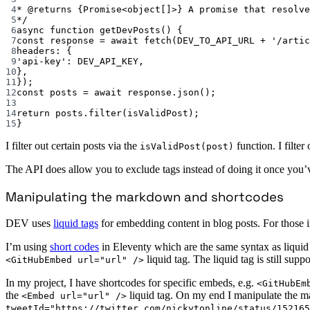
4
* 
@returns
{Promise<object[]>}
 A promise that resolve
5
*/
6
async
function
getDevPosts
() {
7
const
response
=
await
fetch
(
DEV_TO_API_URL
+
'/artic
8
headers: {
9
'api-key'
: 
DEV_API_KEY
,
10
},
11
});
12
const
posts
=
await
 response.
json
();
13
14
return
 posts.
filter
(isValidPost);
15
}
I filter out certain posts via the
function. I filte
isValidPost(post)
The API does allow you to exclude tags instead of doing it once you’v
Manipulating the markdown and shortcodes
DEV uses
liquid tags
for embedding content in blog posts. For those in
I’m using
short codes
in Eleventy which are the same syntax as liquid 
liquid tag. The liquid tag is still su
<GitHubEmbed url="url" />
In my project, I have shortcodes for specific embeds, e.g.
<GitHubEm
the
liquid tag. On my end I manipulate the m
<Embed url="url" />
tweetId="https://twitter.com/nickytonline/status/152165