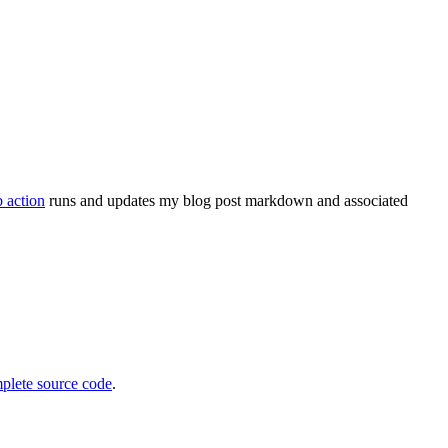
 action
runs and updates my blog post markdown and associated
plete source code
.