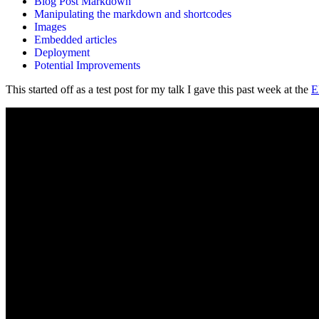
Blog Post Markdown
Manipulating the markdown and shortcodes
Images
Embedded articles
Deployment
Potential Improvements
This started off as a test post for my talk I gave this past week at the
E