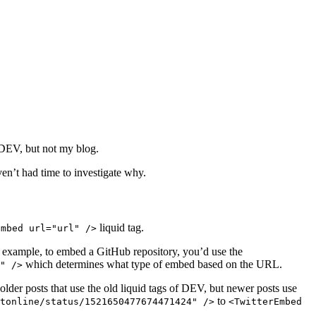
n DEV, but not my blog.
en’t had time to investigate why.
liquid tag.
Embed url="url" />
or example, to embed a GitHub repository, you’d use the
which determines what type of embed based on the URL.
" />
e older posts that use the old liquid tags of DEV, but newer posts use
to
tonline/status/1521650477674471424" />
<TwitterEmbed