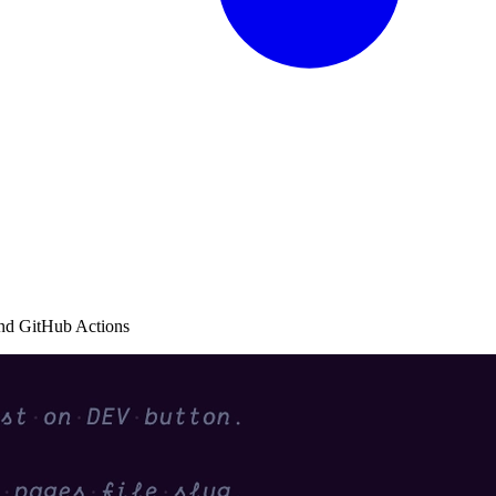
and GitHub Actions