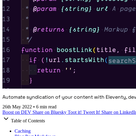
Automate syndication of your content with Eleventy, dev
26th May 2022
•
6 min read
Boost on DEV
Share on Bluesky
Toot it!
Tweet It!
Share on LinkedI
Table of Contents
Caching