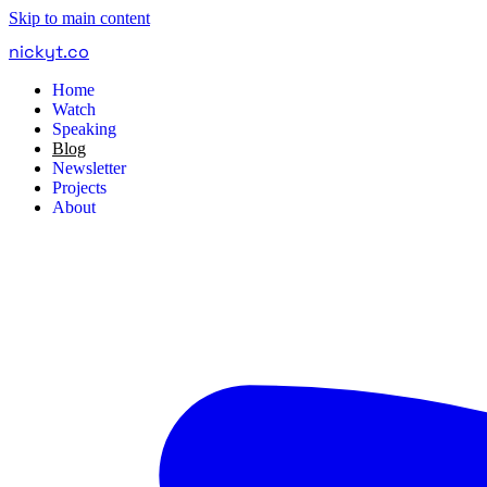
Skip to main content
nickyt
.
co
Home
Watch
Speaking
Blog
Newsletter
Projects
About