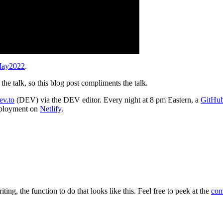
May2022
.
the talk, so this blog post compliments the talk.
ev.to
(DEV) via the DEV editor. Every night at 8 pm Eastern, a
GitHub
deployment on
Netlify
.
ting, the function to do that looks like this. Feel free to peek at the
com