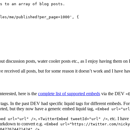
s to an array of blog posts.
les/me/published?per_page=1000'
, {
r out discussion posts, water cooler posts etc., as I enjoy having them o
e received all posts, but for some reason it doesn’t work and I have hav
terested, here is the
complete list of supported embeds
via the DEV
<
tags. In the past DEV had specific liquid tags for different embeds. F
pported, but they now have a generic embed liquid tag,
<Embed url="url
,
, etc. I hav
bed url="url" />
<TwitterEmbed tweetId="url" />
arkdown to convert e.g.
<Embed url="https://twitter.com/nicky
0477674471424" />